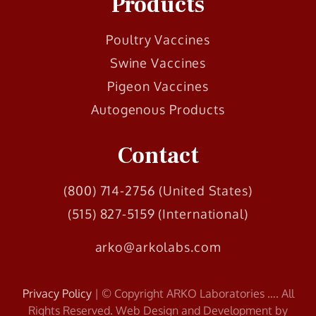
Products
Poultry Vaccines
Swine Vaccines
Pigeon Vaccines
Autogenous Products
Contact
(800) 714-2756 (United States)
(515) 827-5159 (International)
arko@arkolabs.com
Privacy Policy
| © Copyright ARKO Laboratories
…
. All
Rights Reserved. Web Design and Development by