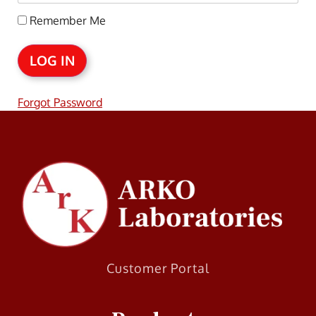
Remember Me
Forgot Password
Customer Portal