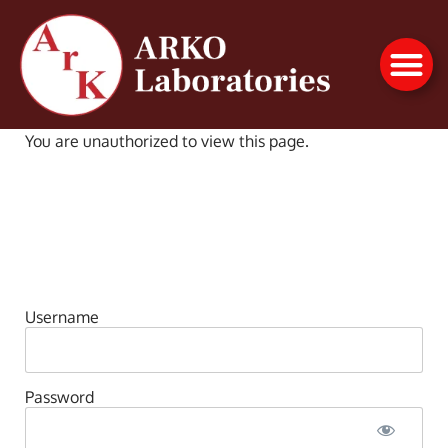
You are unauthorized to view this page.
Username
Password