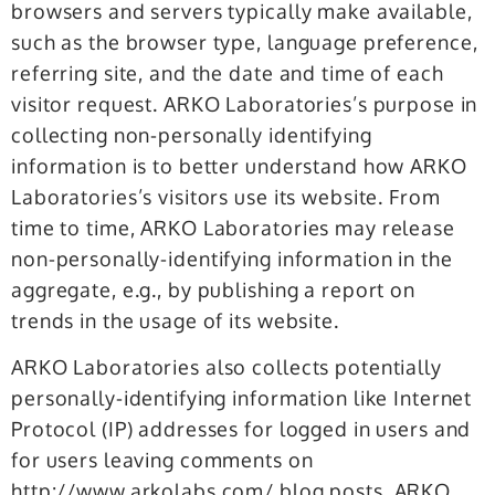
browsers and servers typically make available,
such as the browser type, language preference,
referring site, and the date and time of each
visitor request. ARKO Laboratories’s purpose in
collecting non-personally identifying
information is to better understand how ARKO
Laboratories’s visitors use its website. From
time to time, ARKO Laboratories may release
non-personally-identifying information in the
aggregate, e.g., by publishing a report on
trends in the usage of its website.
ARKO Laboratories also collects potentially
personally-identifying information like Internet
Protocol (IP) addresses for logged in users and
for users leaving comments on
http://www.arkolabs.com/ blog posts. ARKO