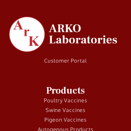
Customer Portal
Products
Poultry Vaccines
Swine Vaccines
Pigeon Vaccines
Autogenous Products