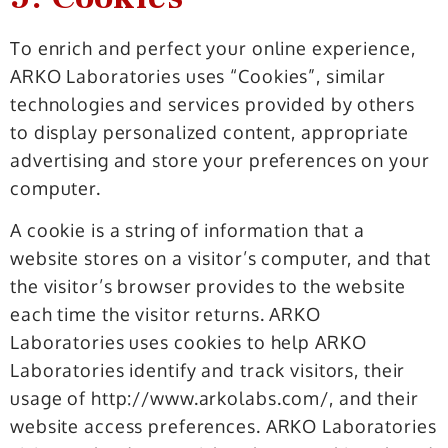
To enrich and perfect your online experience,
ARKO Laboratories uses “Cookies”, similar
technologies and services provided by others
to display personalized content, appropriate
advertising and store your preferences on your
computer.
A cookie is a string of information that a
website stores on a visitor’s computer, and that
the visitor’s browser provides to the website
each time the visitor returns. ARKO
Laboratories uses cookies to help ARKO
Laboratories identify and track visitors, their
usage of http://www.arkolabs.com/, and their
website access preferences. ARKO Laboratories