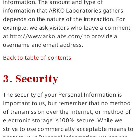
information. The amount and type of
information that ARKO Laboratories gathers
depends on the nature of the interaction. For
example, we ask visitors who leave a comment
at http://www.arkolabs.com/ to provide a
username and email address.
Back to table of contents
3. Security
The security of your Personal Information is
important to us, but remember that no method
of transmission over the Internet, or method of
electronic storage is 100% secure. While we
strive to use commercially acceptable means to