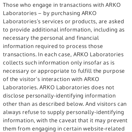
Those who engage in transactions with ARKO
Laboratories – by purchasing ARKO
Laboratories’s services or products, are asked
to provide additional information, including as
necessary the personal and financial
information required to process those
transactions. In each case, ARKO Laboratories
collects such information only insofar as is
necessary or appropriate to fulfill the purpose
of the visitor’s interaction with ARKO
Laboratories. ARKO Laboratories does not
disclose personally-identifying information
other than as described below. And visitors can
always refuse to supply personally-identifying
information, with the caveat that it may prevent
them from engaging in certain website-related