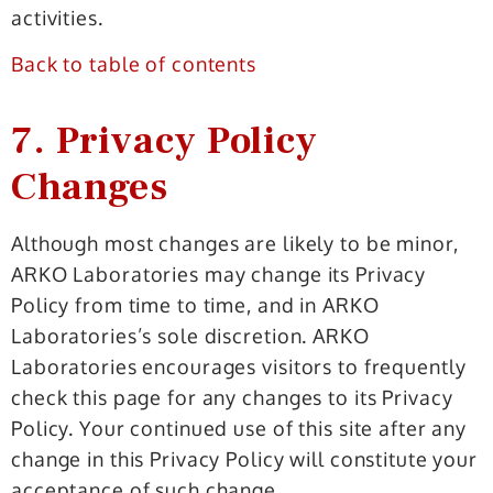
activities.
Back to table of contents
7. Privacy Policy
Changes
Although most changes are likely to be minor,
ARKO Laboratories may change its Privacy
Policy from time to time, and in ARKO
Laboratories’s sole discretion. ARKO
Laboratories encourages visitors to frequently
check this page for any changes to its Privacy
Policy. Your continued use of this site after any
change in this Privacy Policy will constitute your
acceptance of such change.