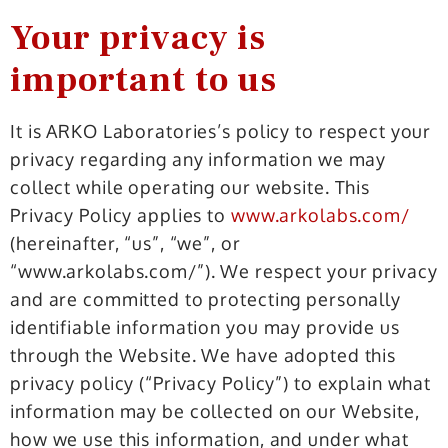
Your privacy is
important to us
It is ARKO Laboratories’s policy to respect your
privacy regarding any information we may
collect while operating our website. This
Privacy Policy applies to
www.arkolabs.com/
(hereinafter, “us”, “we”, or
“www.arkolabs.com/”). We respect your privacy
and are committed to protecting personally
identifiable information you may provide us
through the Website. We have adopted this
privacy policy (“Privacy Policy”) to explain what
information may be collected on our Website,
how we use this information, and under what