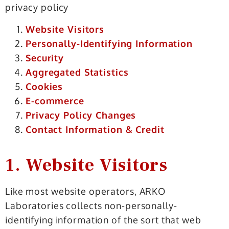
privacy policy
Website Visitors
Personally-Identifying Information
Security
Aggregated Statistics
Cookies
E-commerce
Privacy Policy Changes
Contact Information & Credit
1. Website Visitors
Like most website operators, ARKO
Laboratories collects non-personally-
identifying information of the sort that web