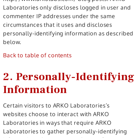
Laboratories only discloses logged in user and
commenter IP addresses under the same
circumstances that it uses and discloses
personally-identifying information as described
below.
Back to table of contents
2. Personally-Identifying
Information
Certain visitors to ARKO Laboratories’s
websites choose to interact with ARKO
Laboratories in ways that require ARKO
Laboratories to gather personally-identifying