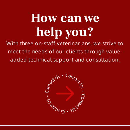
How can we
help you?
With three on-staff veterinarians, we strive to
meet the needs of our clients through value-
added technical support and consultation.