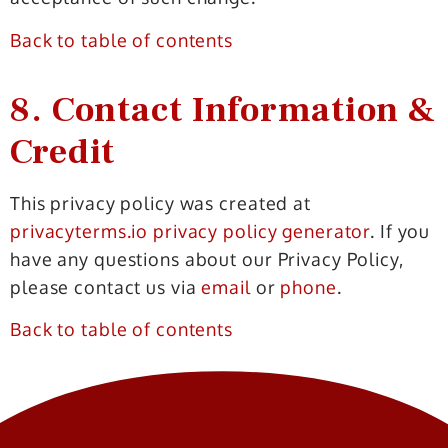
Back to table of contents
8. Contact Information &
Credit
This privacy policy was created at
privacyterms.io privacy policy generator
. If you
have any questions about our Privacy Policy,
please contact us via
email
or
phone
.
Back to table of contents