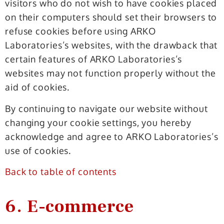
visitors who do not wish to have cookies placed
on their computers should set their browsers to
refuse cookies before using ARKO
Laboratories’s websites, with the drawback that
certain features of ARKO Laboratories’s
websites may not function properly without the
aid of cookies.
By continuing to navigate our website without
changing your cookie settings, you hereby
acknowledge and agree to ARKO Laboratories’s
use of cookies.
Back to table of contents
6. E-commerce