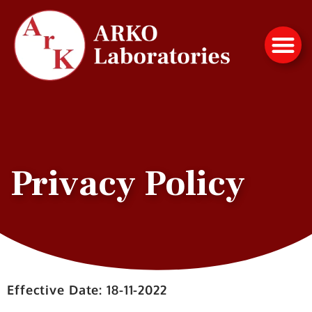
Privacy Policy
Effective Date: 18-11-2022