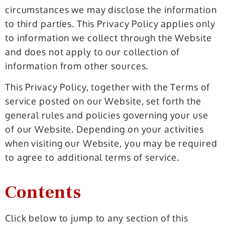
circumstances we may disclose the information
to third parties. This Privacy Policy applies only
to information we collect through the Website
and does not apply to our collection of
information from other sources.
This Privacy Policy, together with the Terms of
service posted on our Website, set forth the
general rules and policies governing your use
of our Website. Depending on your activities
when visiting our Website, you may be required
to agree to additional terms of service.
Contents
Click below to jump to any section of this