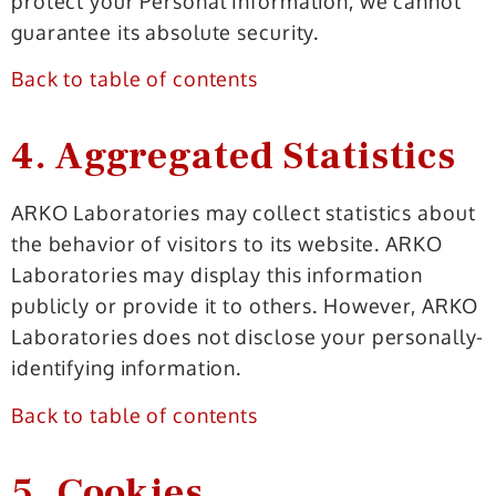
protect your Personal Information, we cannot
guarantee its absolute security.
Back to table of contents
4. Aggregated Statistics
ARKO Laboratories may collect statistics about
the behavior of visitors to its website. ARKO
Laboratories may display this information
publicly or provide it to others. However, ARKO
Laboratories does not disclose your personally-
identifying information.
Back to table of contents
5. Cookies